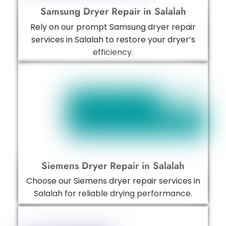
Samsung Dryer Repair in Salalah
Rely on our prompt Samsung dryer repair
services in Salalah to restore your dryer’s
efficiency.
Siemens Dryer Repair in Salalah
Choose our Siemens dryer repair services in
Salalah for reliable drying performance.