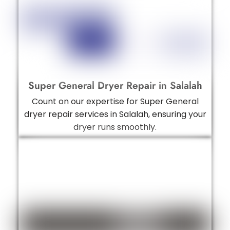
Super General Dryer Repair in Salalah
Count on our expertise for Super General
dryer repair services in Salalah, ensuring your
dryer runs smoothly.