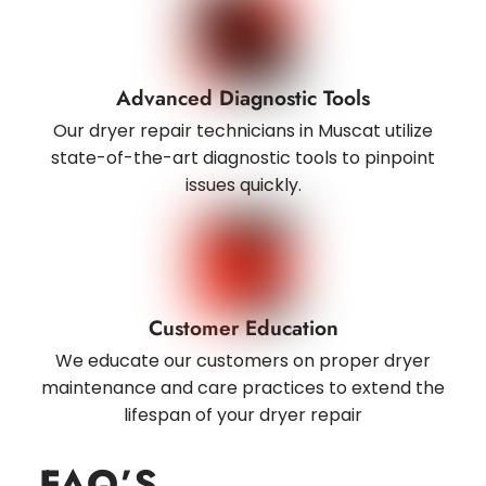
Advanced Diagnostic Tools
Our dryer repair technicians in Muscat utilize
state-of-the-art diagnostic tools to pinpoint
issues quickly.
Customer Education
We educate our customers on proper dryer
maintenance and care practices to extend the
lifespan of your dryer repair
FAQ
’S