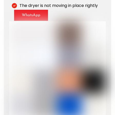
The dryer is not moving in place rightly
WhatsApp