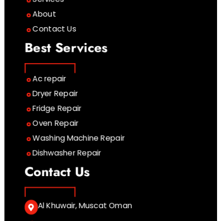
About
Contact Us
Best Services
Ac repair
Dryer Repair
Fridge Repair
Oven Repair
Washing Machine Repair
Dishwasher Repair
Contact Us
Al Khuwair, Muscat Oman