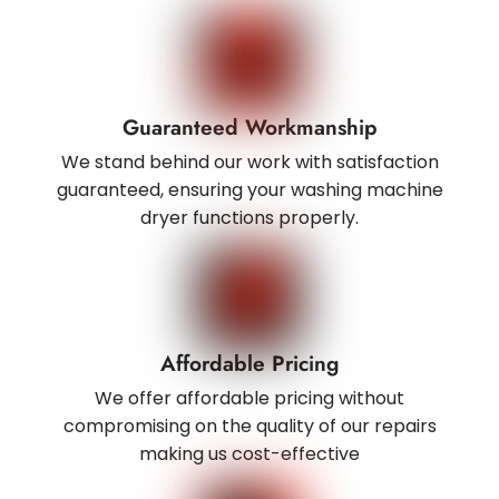
Guaranteed Workmanship
We stand behind our work with satisfaction
guaranteed, ensuring your washing machine
dryer functions properly.
Affordable Pricing
We offer affordable pricing without
compromising on the quality of our repairs
making us cost-effective