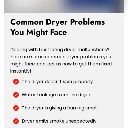
Common Dryer Problems
You Might Face
Dealing with frustrating dryer malfunctions?
Here are some common dryer problems you
might face; contact us now to get them fixed
instantly!
The dryer doesn’t spin properly
Water Leakage from the dryer
The dryer is giving a burning smell
Dryer emits smoke unexpectedly