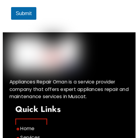
Submit
Appliances Repair Oman is a service provider
company that offers expert appliances repair and
maintenance services in Muscat.
Quick Links
Home
Services