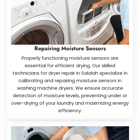
Repairing Moisture Sensors
Properly functioning moisture sensors are
essential for efficient drying. Our skilled
technicians for dryer repair in Salalah specialize in
calibrating and repairing moisture sensors in
washing machine dryers. We ensure accurate
detection of moisture levels, preventing under or
over-drying of your laundry and maximizing energy
efficiency.