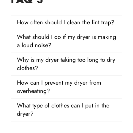
How often should I clean the lint trap?
What should I do if my dryer is making
a loud noise?
Why is my dryer taking too long to dry
clothes?
How can I prevent my dryer from
overheating?
What type of clothes can I put in the
dryer?