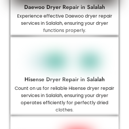
Daewoo Dryer Repair in Salalah
Experience effective Daewoo dryer repair
services in Salalah, ensuring your dryer
functions properly.
Hisense Dryer Repair in Salalah
Count on us for reliable Hisense dryer repair
services in Salalah, ensuring your dryer
operates efficiently for perfectly dried
clothes.