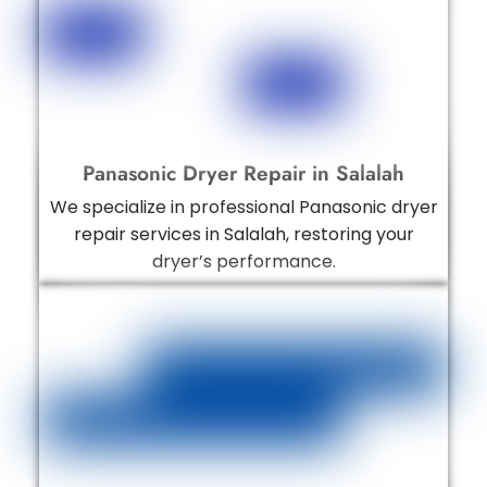
Panasonic Dryer Repair in Salalah
We specialize in professional Panasonic dryer
repair services in Salalah, restoring your
dryer’s performance.