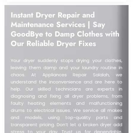
Instant Dryer Repair and
Maintenance Services | Say
GoodBye to Damp Clothes with
Our Reliable Dryer Fixes
Your dryer suddenly stops drying your clothes,
leaving them damp and your laundry routine in
chaos.
At Appliances Repair Salalah, we
understand the inconvenience and are here to
help. Our skilled technicians are experts in
diagnosing and fixing all dryer problems, from
faulty heating elements and malfunctioning
drums to electrical issues. We service all makes
and models, using top-quality parts and
transparent pricing. Don’t let a broken dryer add
stress to your day. Trust us for dependable,