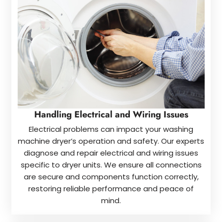
Handling Electrical and Wiring Issues
Electrical problems can impact your washing
machine dryer’s operation and safety. Our experts
diagnose and repair electrical and wiring issues
specific to dryer units. We ensure all connections
are secure and components function correctly,
restoring reliable performance and peace of
mind.