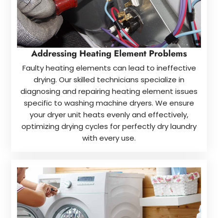
Addressing Heating Element Problems
Faulty heating elements can lead to ineffective
drying. Our skilled technicians specialize in
diagnosing and repairing heating element issues
specific to washing machine dryers. We ensure
your dryer unit heats evenly and effectively,
optimizing drying cycles for perfectly dry laundry
with every use.