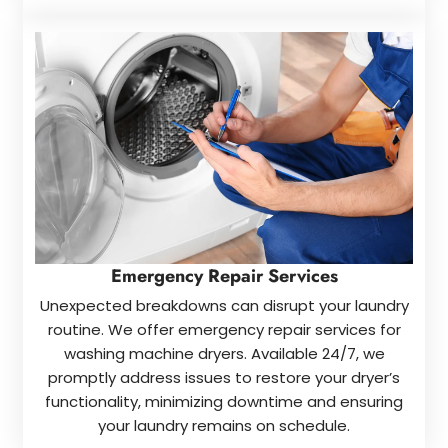
Emergency Repair Services
Unexpected breakdowns can disrupt your laundry
routine. We offer emergency repair services for
washing machine dryers. Available 24/7, we
promptly address issues to restore your dryer’s
functionality, minimizing downtime and ensuring
your laundry remains on schedule.