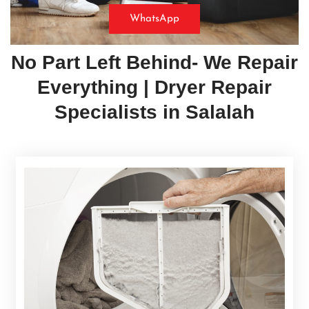
WhatsApp
No Part Left Behind- We Repair
Everything | Dryer Repair
Specialists in
Salalah