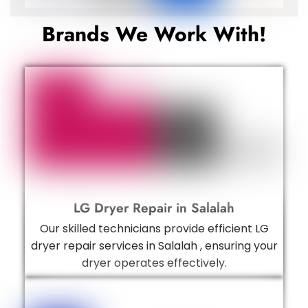
Brands We Work With!
LG Dryer Repair in Salalah
Our skilled technicians provide efficient LG
dryer repair services in Salalah , ensuring your
dryer operates effectively.