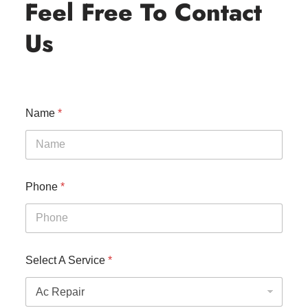
Feel Free To Contact
Us
Name
*
Phone
*
Select A Service
*