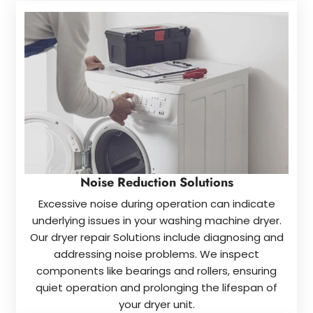
Noise Reduction Solutions
Excessive noise during operation can indicate
underlying issues in your washing machine dryer.
Our dryer repair Solutions include diagnosing and
addressing noise problems. We inspect
components like bearings and rollers, ensuring
quiet operation and prolonging the lifespan of
your dryer unit.