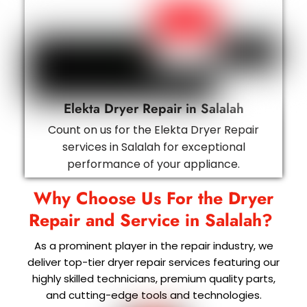
Elekta Dryer Repair in Salalah
Count on us for the Elekta Dryer Repair
services in Salalah for exceptional
performance of your appliance.
Why Choose Us For the Dryer
Repair and Service in
Salalah
?
As a prominent player in the repair industry, we
deliver top-tier dryer repair services featuring our
highly skilled technicians, premium quality parts,
and cutting-edge tools and technologies.