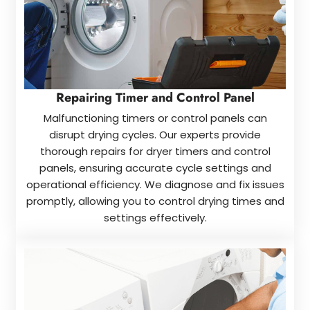
Repairing Timer and Control Panel
Malfunctioning timers or control panels can
disrupt drying cycles. Our experts provide
thorough repairs for dryer timers and control
panels, ensuring accurate cycle settings and
operational efficiency. We diagnose and fix issues
promptly, allowing you to control drying times and
settings effectively.