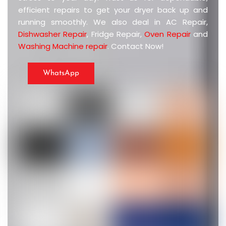
efficient repairs to get your dryer back up and
running smoothly. We also deal in AC Repair,
Dishwasher Repair
, Fridge Repair,
Oven Repair
and
Washing Machine repair
. Contact Now!
WhatsApp