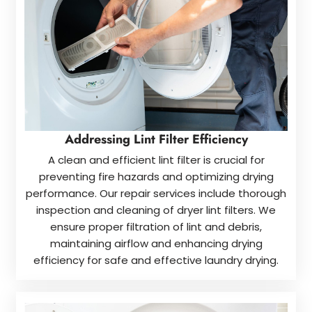
Addressing Lint Filter Efficiency
A clean and efficient lint filter is crucial for
preventing fire hazards and optimizing drying
performance. Our repair services include thorough
inspection and cleaning of dryer lint filters. We
ensure proper filtration of lint and debris,
maintaining airflow and enhancing drying
efficiency for safe and effective laundry drying.