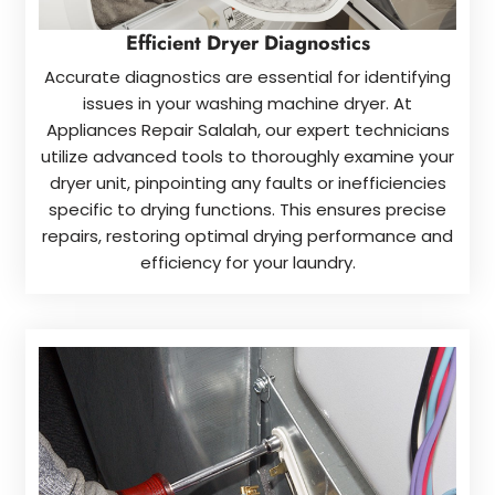
Efficient Dryer Diagnostics
Accurate diagnostics are essential for identifying
issues in your washing machine dryer. At
Appliances Repair Salalah, our expert technicians
utilize advanced tools to thoroughly examine your
dryer unit, pinpointing any faults or inefficiencies
specific to drying functions. This ensures precise
repairs, restoring optimal drying performance and
efficiency for your laundry.