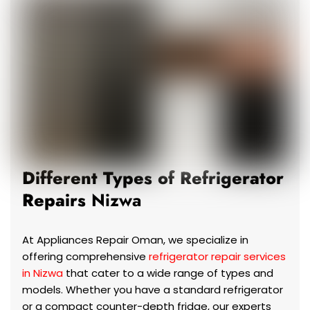
Different Types of Refrigerator
Repairs
Nizwa
At Appliances Repair Oman, we specialize in
offering comprehensive
refrigerator repair services
in Nizwa
that cater to a wide range of types and
models. Whether you have a standard refrigerator
or a compact counter-depth fridge, our experts