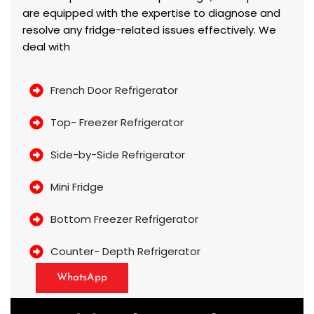
are equipped with the expertise to diagnose and
resolve any fridge-related issues effectively. We
deal with
French Door Refrigerator
Top- Freezer Refrigerator
Side-by-Side Refrigerator
Mini Fridge
Bottom Freezer Refrigerator
Counter- Depth Refrigerator
WhatsApp