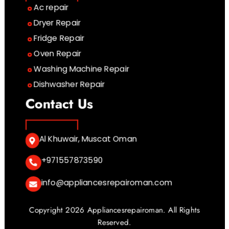
Ac repair
Dryer Repair
Fridge Repair
Oven Repair
Washing Machine Repair
Dishwasher Repair
Contact Us
Al Khuwair, Muscat Oman
+971557873590
info@appliancesrepairoman.com
Copyright 2026 Appliancesrepairoman. All Rights
Reserved.