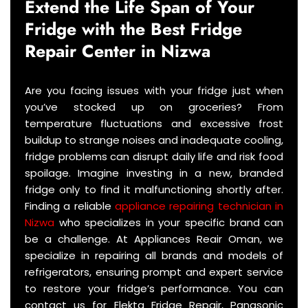
Extend the Life Span of Your
Fridge with the Best Fridge
Repair Center in
Nizwa
Are you facing issues with your fridge just when
you’ve stocked up on groceries? From
temperature fluctuations and excessive frost
buildup to strange noises and inadequate cooling,
fridge problems can disrupt daily life and risk food
spoilage. Imagine investing in a new, branded
fridge only to find it malfunctioning shortly after.
Finding a reliable
appliance repairing technician in
Nizwa
who specializes in your specific brand can
be a challenge. At Appliances Reair Oman, we
specialize in repairing all brands and models of
refrigerators, ensuring prompt and expert service
to restore your fridge’s performance. You can
contact us for Elekta Fridge Repair, Panasonic