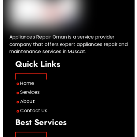
Appliances Repair Oman is a service provider
company that offers expert appliances repair and
maintenance services in Muscat.
Quick Links
Home
Services
About
Contact Us
Best Services