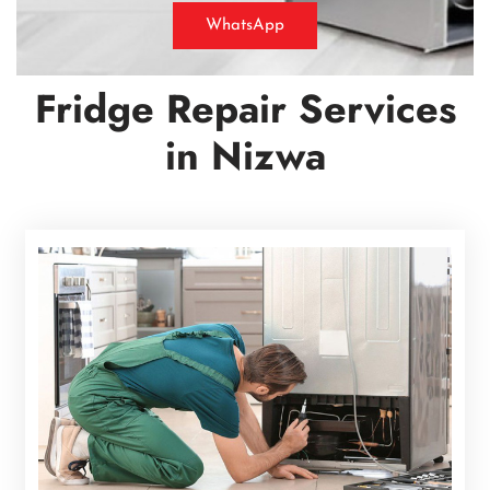
WhatsApp
Fridge Repair Services
in
Nizwa