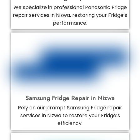
We specialize in professional Panasonic Fridge
repair services in Nizwa, restoring your Fridge’s
performance.
Samsung Fridge Repair in Nizwa
Rely on our prompt Samsung Fridge repair
services in Nizwa to restore your Fridge’s
efficiency.