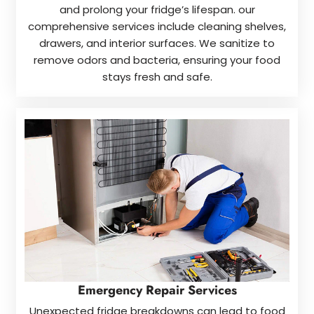
and prolong your fridge’s lifespan. our
comprehensive services include cleaning shelves,
drawers, and interior surfaces. We sanitize to
remove odors and bacteria, ensuring your food
stays fresh and safe.
Emergency Repair Services
Unexpected fridge breakdowns can lead to food