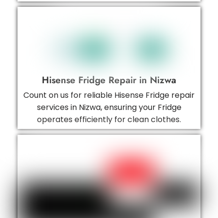
Hisense Fridge Repair in Nizwa
Count on us for reliable Hisense Fridge repair
services in Nizwa, ensuring your Fridge
operates efficiently for clean clothes.