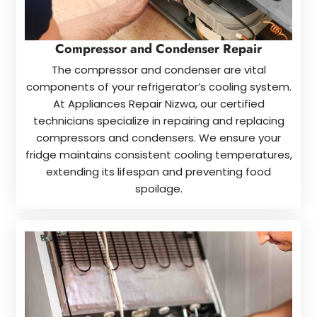
Compressor and Condenser Repair
The compressor and condenser are vital
components of your refrigerator’s cooling system.
At Appliances Repair Nizwa, our certified
technicians specialize in repairing and replacing
compressors and condensers. We ensure your
fridge maintains consistent cooling temperatures,
extending its lifespan and preventing food
spoilage.