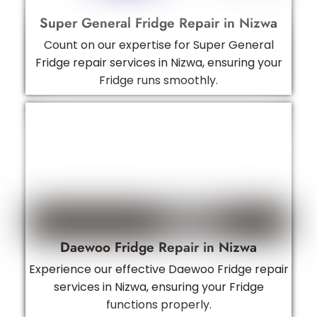
Super General Fridge Repair in Nizwa
Count on our expertise for Super General
Fridge repair services in Nizwa, ensuring your
Fridge runs smoothly.
Daewoo Fridge Repair in Nizwa
Experience our effective Daewoo Fridge repair
services in Nizwa, ensuring your Fridge
functions properly.