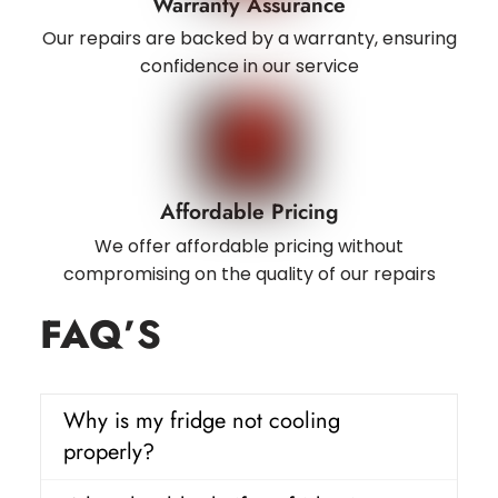
Warranty Assurance
Our repairs are backed by a warranty, ensuring
confidence in our service
Affordable Pricing
We offer affordable pricing without
compromising on the quality of our repairs
FAQ
’S
Why is my fridge not cooling
properly?