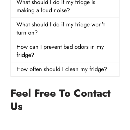
What should I do if my fridge is
making a loud noise?
What should I do if my fridge won't
turn on?
How can I prevent bad odors in my
fridge?
How often should I clean my fridge?
Feel Free To Contact
Us