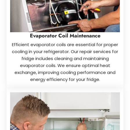
Evaporator Coil Maintenance
Efficient evaporator coils are essential for proper
cooling in your refrigerator. Our repair services for
fridge includes cleaning and maintaining
evaporator coils. We ensure optimal heat
exchange, improving cooling performance and
energy efficiency for your fridge.