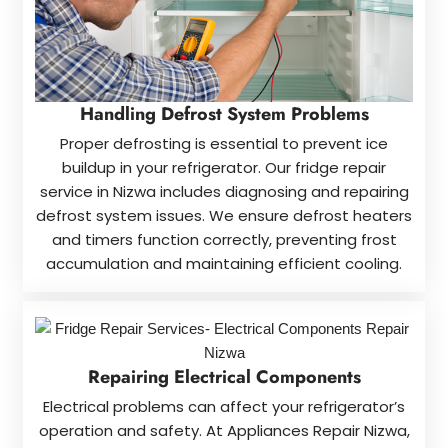
Handling Defrost System Problems
Proper defrosting is essential to prevent ice
buildup in your refrigerator. Our fridge repair
service in Nizwa includes diagnosing and repairing
defrost system issues. We ensure defrost heaters
and timers function correctly, preventing frost
accumulation and maintaining efficient cooling.
Repairing Electrical Components
Electrical problems can affect your refrigerator’s
operation and safety. At Appliances Repair Nizwa,