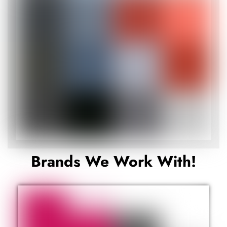
Brands We Work With!