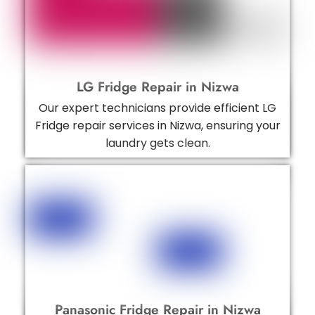
LG Fridge Repair in Nizwa
Our expert technicians provide efficient LG
Fridge repair services in Nizwa, ensuring your
laundry gets clean.
Panasonic Fridge Repair in Nizwa