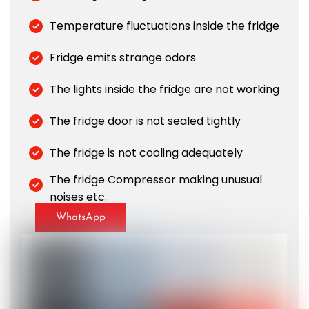
Temperature fluctuations inside the fridge
Fridge emits strange odors
The lights inside the fridge are not working
The fridge door is not sealed tightly
The fridge is not cooling adequately
The fridge Compressor making unusual
noises etc.
WhatsApp