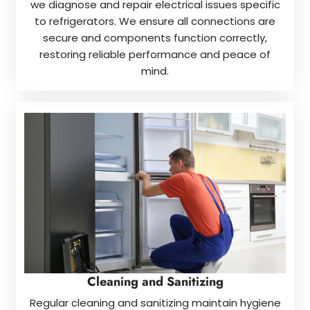
we diagnose and repair electrical issues specific
to refrigerators. We ensure all connections are
secure and components function correctly,
restoring reliable performance and peace of
mind.
Cleaning and Sanitizing
Regular cleaning and sanitizing maintain hygiene