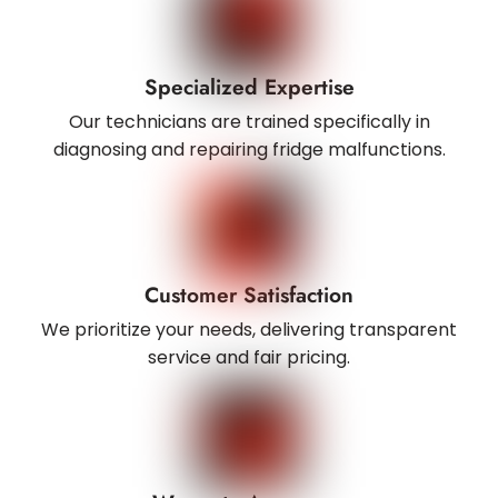
Specialized Expertise
Our technicians are trained specifically in
diagnosing and repairing fridge malfunctions.
Customer Satisfaction
We prioritize your needs, delivering transparent
service and fair pricing.