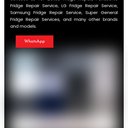
Fridge Repair Service, LG Fridge Repair Service,
Samsung Fridge Repair Service, Super General
Fridge Repair Services, and many other brands
and models.
WhatsApp