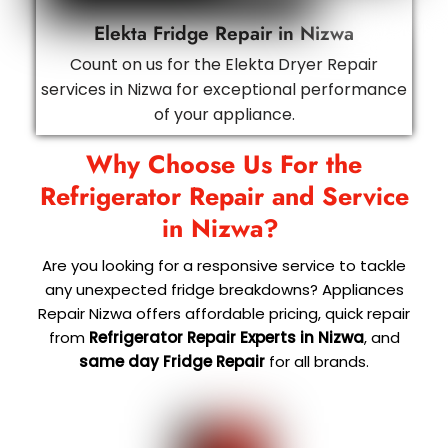
Elekta Fridge Repair in Nizwa
Count on us for the Elekta Dryer Repair
services in Nizwa for exceptional performance
of your appliance.
Why Choose Us For the
Refrigerator Repair and Service
in Nizwa?
Are you looking for a responsive service to tackle
any unexpected fridge breakdowns? Appliances
Repair Nizwa offers affordable pricing, quick repair
from
Refrigerator Repair Experts in Nizwa
, and
same day Fridge Repair
for all brands.