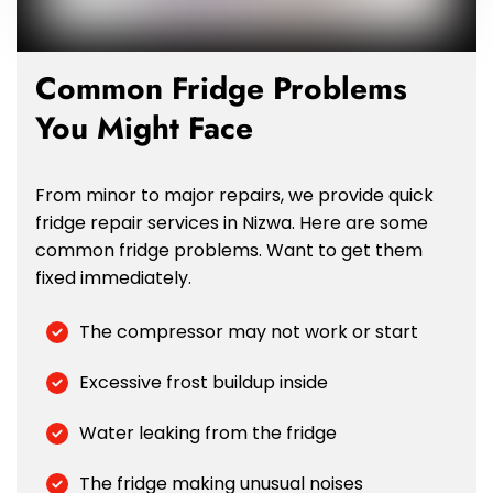
Common Fridge Problems
You Might Face
From minor to major repairs, we provide quick
fridge repair services in Nizwa. Here are some
common fridge problems. Want to get them
fixed immediately.
The compressor may not work or start
Excessive frost buildup inside
Water leaking from the fridge
The fridge making unusual noises