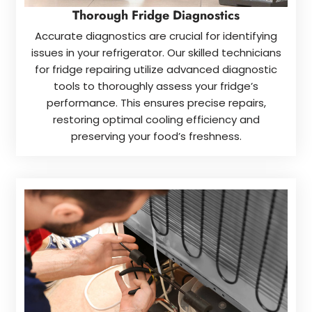
Thorough Fridge Diagnostics
Accurate diagnostics are crucial for identifying
issues in your refrigerator. Our skilled technicians
for fridge repairing utilize advanced diagnostic
tools to thoroughly assess your fridge’s
performance. This ensures precise repairs,
restoring optimal cooling efficiency and
preserving your food’s freshness.