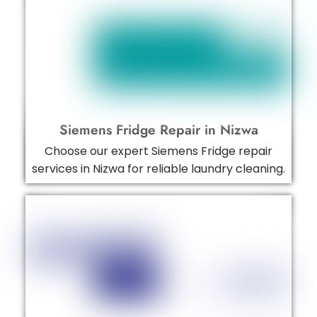
Siemens Fridge Repair in Nizwa
Choose our expert Siemens Fridge repair
services in Nizwa for reliable laundry cleaning.