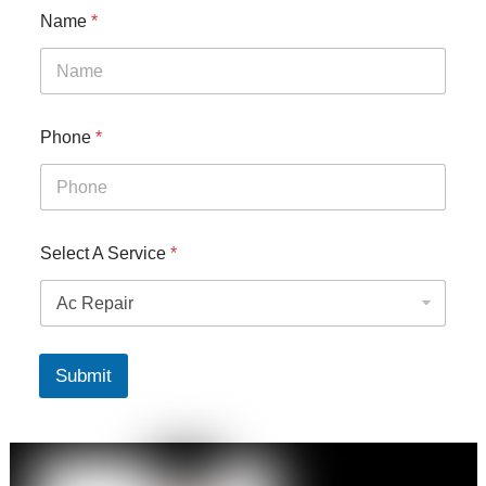
Name
*
Phone
*
Select A Service
*
Submit