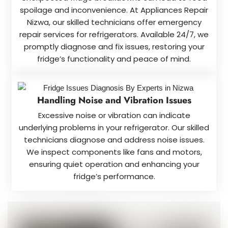
spoilage and inconvenience. At Appliances Repair
Nizwa, our skilled technicians offer emergency
repair services for refrigerators. Available 24/7, we
promptly diagnose and fix issues, restoring your
fridge’s functionality and peace of mind.
Handling Noise and Vibration Issues
Excessive noise or vibration can indicate
underlying problems in your refrigerator. Our skilled
technicians diagnose and address noise issues.
We inspect components like fans and motors,
ensuring quiet operation and enhancing your
fridge’s performance.